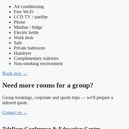
Air conditioning
Free Wi-Fi
LCD TV / satellite
Phone
Minibar / fridge
Electric kettle
Work desk
Safe
Private bathroom
Hairdryer
Complimentary toiletries
Non-smoking environment
Book now
→
Need more rooms for a group?
Group bookings, corporate and sports trips — we'll prepare a
tailored quote.
Contact us
→
TeleDom Conference & Education Centre