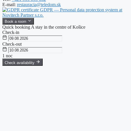
E-mail:
restauracia@teledom.sk
GDPR — Personal data protection system at
Novitech Partner s.r.o.
Book a room
Quick booking
A stay in the centre of Košice
Check-in
Check-out
1
noc
Check availability