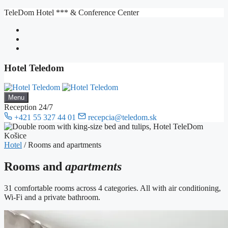
Skip
TeleDom Hotel *** & Conference Center
to
content
Hotel Teledom
Menu
Reception 24/7
+421 55 327 44 01
recepcia@teledom.sk
Hotel
/
Rooms and apartments
Rooms and
apartments
31 comfortable rooms across 4 categories. All with air conditioning,
Wi-Fi and a private bathroom.