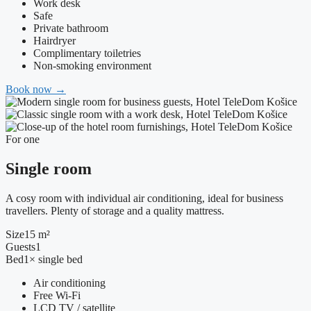
Work desk
Safe
Private bathroom
Hairdryer
Complimentary toiletries
Non-smoking environment
Book now
→
For one
Single room
A cosy room with individual air conditioning, ideal for business
travellers. Plenty of storage and a quality mattress.
Size
15 m²
Guests
1
Bed
1× single bed
Air conditioning
Free Wi-Fi
LCD TV / satellite