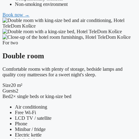
Non-smoking environment
Book now
→
For two
Double room
Comfortable rooms with plenty of storage, bedside lamps and
quality cosy mattresses for a sweet night's sleep.
Size
20 m²
Guests
2
Bed
2× single beds or king-size bed
Air conditioning
Free Wi-Fi
LCD TV / satellite
Phone
Minibar / fridge
Electric kettle