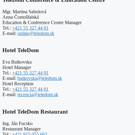
Mgr. Martina Sabolová
Anna Čontošfalská
Education & Conference Centre Manager
Tel.:
+421 55 327 44 01
E-mail:
online@teledom.sk
Hotel TeleDom
Eva Butkovska
Hotel Manager
Tel.:
+421 55 327 44 01
E-mail:
butkovska@teledom.sk
Hotel Reception
Tel.:
+421 55 327 44 01
E-mail:
recepcia@teledom.sk
Hotel TeleDom Restaurant
Ing. Ján Fucsko
Restaurant Manager
Tel.:
+421 915 055 662