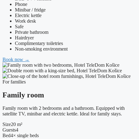
Phone
Minibar / fridge
Electric kettle
Work desk
Safe
Private bathroom
Hairdryer
Complimentary toiletries
Non-smoking environment
Book now
→
For families
Family room
Family room with 2 bedrooms and a bathroom. Equipped with
satellite TV, minibar and electric kettle. Ideal for family stays.
Size
20 m²
Guests
4
Bed
4× single beds