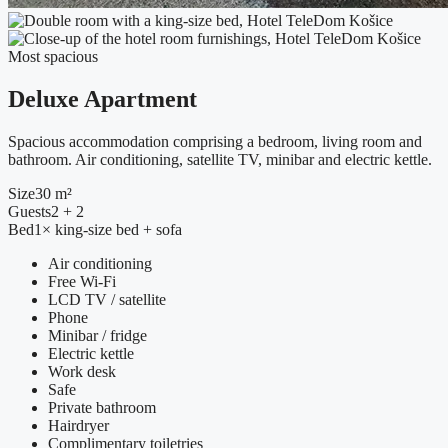
Most spacious
Deluxe Apartment
Spacious accommodation comprising a bedroom, living room and
bathroom. Air conditioning, satellite TV, minibar and electric kettle.
Size
30 m²
Guests
2 + 2
Bed
1× king-size bed + sofa
Air conditioning
Free Wi-Fi
LCD TV / satellite
Phone
Minibar / fridge
Electric kettle
Work desk
Safe
Private bathroom
Hairdryer
Complimentary toiletries