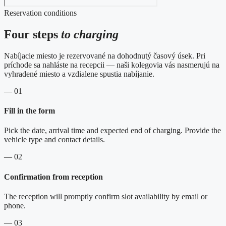
Reservation conditions
Four steps
to charging
Nabíjacie miesto je rezervované na dohodnutý časový úsek. Pri
príchode sa nahláste na recepcii — naši kolegovia vás nasmerujú na
vyhradené miesto a vzdialene spustia nabíjanie.
— 01
Fill in the form
Pick the date, arrival time and expected end of charging. Provide the
vehicle type and contact details.
— 02
Confirmation from reception
The reception will promptly confirm slot availability by email or
phone.
— 03