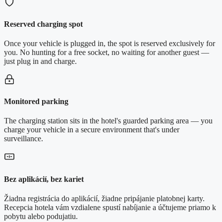
Reserved charging spot
Once your vehicle is plugged in, the spot is reserved exclusively for
you. No hunting for a free socket, no waiting for another guest —
just plug in and charge.
Monitored parking
The charging station sits in the hotel's guarded parking area — you
charge your vehicle in a secure environment that's under
surveillance.
Bez aplikácií, bez kariet
Žiadna registrácia do aplikácií, žiadne pripájanie platobnej karty.
Recepcia hotela vám vzdialene spustí nabíjanie a účtujeme priamo k
pobytu alebo podujatiu.