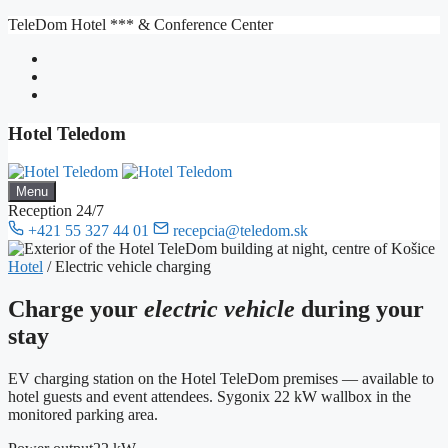
Skip
TeleDom Hotel *** & Conference Center
to
content
Hotel Teledom
Menu
Reception 24/7
+421 55 327 44 01
recepcia@teledom.sk
Hotel
/
Electric vehicle charging
Charge your
electric vehicle
during your
stay
EV charging station on the Hotel TeleDom premises — available to
hotel guests and event attendees. Sygonix 22 kW wallbox in the
monitored parking area.