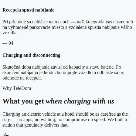
Recepcia spustí nabíjanie
Pri príchode sa nahláste na recepcii — naši kolegovia vás nasmerujú
na vyhradené parkovacie miesto a vzdialene spustia nabíjanie vášho
vozidla.
— 04
Charging and disconnecting
Skutočná doba nabíjania závisí od kapacity a stavu batérie. Po
skončení nabíjania jednoducho odpojte vozidlo a odhláste sa pri
odchode na recepcii.
Why TeleDom
What you get
when charging with us
Charging an electric vehicle at a hotel should be as carefree as the
stay — no apps, no waiting, no compromise on speed. We built a
station that genuinely delivers that.