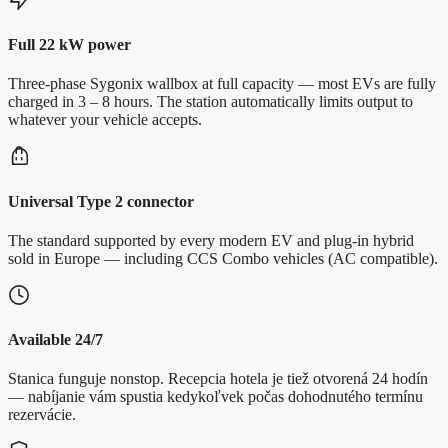
Full 22 kW power
Three-phase Sygonix wallbox at full capacity — most EVs are fully
charged in 3 – 8 hours. The station automatically limits output to
whatever your vehicle accepts.
Universal Type 2 connector
The standard supported by every modern EV and plug-in hybrid
sold in Europe — including CCS Combo vehicles (AC compatible).
Available 24/7
Stanica funguje nonstop. Recepcia hotela je tiež otvorená 24 hodín
— nabíjanie vám spustia kedykoľvek počas dohodnutého termínu
rezervácie.