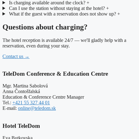
Is charging available around the clock?
+
Can I use the station without staying at the hotel?
+
What if the guest with a reservation does not show up?
+
Questions about charging?
The hotel reception is available 24/7 — we'll gladly help with a
reservation, even during your stay.
Contact us
→
TeleDom Conference & Education Centre
Mgr. Martina Sabolová
Anna Čontošfalská
Education & Conference Centre Manager
Tel.:
+421 55 327 44 01
E-mail:
online@teledom.sk
Hotel TeleDom
Eva Butkovska