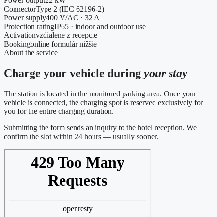
Power output
22 kW
Connector
Type 2 (IEC 62196-2)
Power supply
400 V/AC · 32 A
Protection rating
IP65 · indoor and outdoor use
Activation
vzdialene z recepcie
Booking
online formulár nižšie
About the service
Charge your vehicle during
your stay
The station is located in the monitored parking area. Once your
vehicle is connected, the charging spot is reserved exclusively for
you for the entire charging duration.
Submitting the form sends an inquiry to the hotel reception. We
confirm the slot within 24 hours — usually sooner.