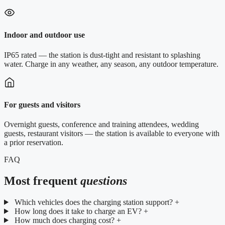
Indoor and outdoor use
IP65 rated — the station is dust-tight and resistant to splashing
water. Charge in any weather, any season, any outdoor temperature.
For guests and visitors
Overnight guests, conference and training attendees, wedding
guests, restaurant visitors — the station is available to everyone with
a prior reservation.
FAQ
Most frequent
questions
Which vehicles does the charging station support?
+
How long does it take to charge an EV?
+
How much does charging cost?
+