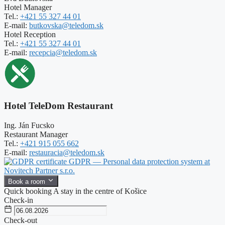
Hotel Manager
Tel.:
+421 55 327 44 01
E-mail:
butkovska@teledom.sk
Hotel Reception
Tel.:
+421 55 327 44 01
E-mail:
recepcia@teledom.sk
Hotel TeleDom Restaurant
Ing. Ján Fucsko
Restaurant Manager
Tel.:
+421 915 055 662
E-mail:
restauracia@teledom.sk
GDPR — Personal data protection system at
Novitech Partner s.r.o.
Book a room
Quick booking
A stay in the centre of Košice
Check-in
Check-out